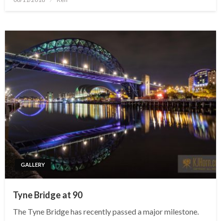
on
GALLERY
Tyne Bridge at 90
The Tyne Bridge has recently passed a major milestone.