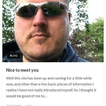
BLOG
Nice to meet you
Well this site has been up and running for a little while
now, and other than a few basic pieces of information I
realise I have not really introduced myself. So i thought it
would be good of me to…
Posted
06/11/2018
Ken