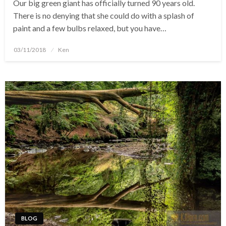
Our big green giant has officially turned 90 years old.
There is no denying that she could do with a splash of
paint and a few bulbs relaxed, but you have…
Posted
03/11/2018
Ken
on
BLOG