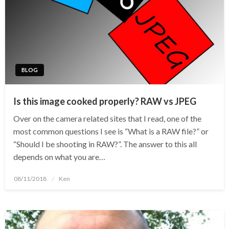
BLOG
Is this image cooked properly? RAW vs JPEG
Over on the camera related sites that I read, one of the
most common questions I see is “What is a RAW file?” or
“Should I be shooting in RAW?”. The answer to this all
depends on what you are…
Posted
08/11/2018
Ken
on