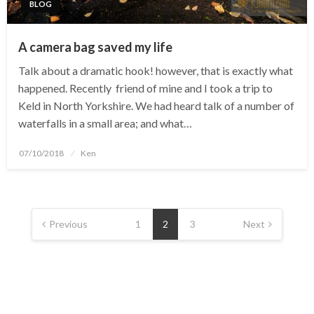
BLOG
A camera bag saved my life
Talk about a dramatic hook! however, that is exactly what
happened. Recently friend of mine and I took a trip to
Keld in North Yorkshire. We had heard talk of a number of
waterfalls in a small area; and what…
Posted
07/10/2018
Ken
on
Posts
navigation
Previous
1
2
3
Next