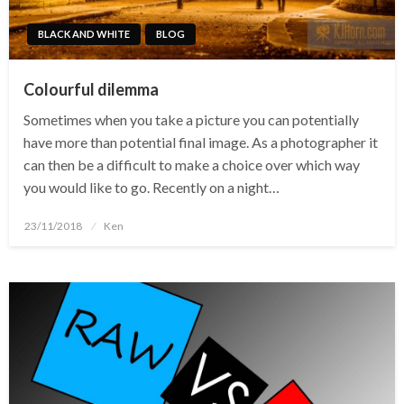
BLACK AND WHITE
BLOG
Colourful dilemma
Sometimes when you take a picture you can potentially
have more than potential final image. As a photographer it
can then be a difficult to make a choice over which way
you would like to go. Recently on a night…
Posted
23/11/2018
Ken
on