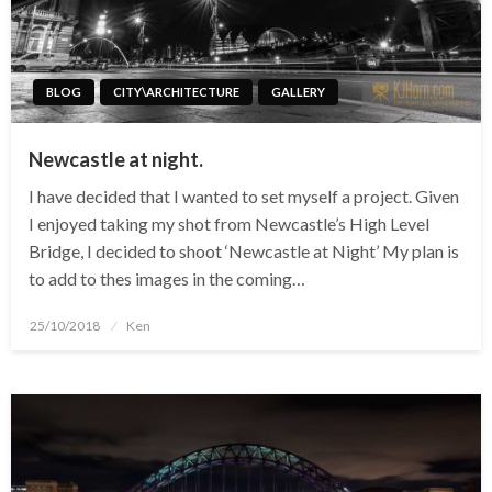
BLOG
CITY\ARCHITECTURE
GALLERY
Newcastle at night.
I have decided that I wanted to set myself a project. Given
I enjoyed taking my shot from Newcastle’s High Level
Bridge, I decided to shoot ‘Newcastle at Night’ My plan is
to add to thes images in the coming…
Posted
25/10/2018
Ken
on