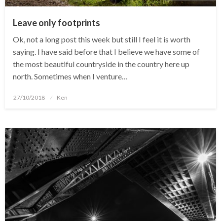
Leave only footprints
Ok, not a long post this week but still I feel it is worth
saying. I have said before that I believe we have some of
the most beautiful countryside in the country here up
north. Sometimes when I venture…
Posted
27/10/2018
Ken
on