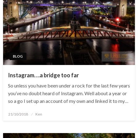
BLOG
Instagram….a bridge too far
So unless you have been under a rock for the last few years
you’ve no doubt heard of Instagram. Well about a year or
so a go I set up an account of my own and linked it to my…
Posted
21/10/2018
Ken
on