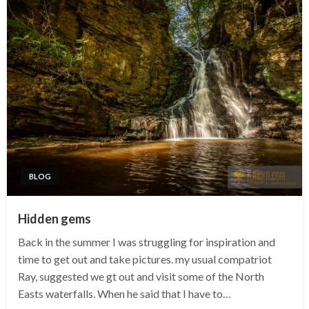
BLOG
Hidden gems
Back in the summer I was struggling for inspiration and
time to get out and take pictures. my usual compatriot
Ray, suggested we gt out and visit some of the North
Easts waterfalls. When he said that I have to…