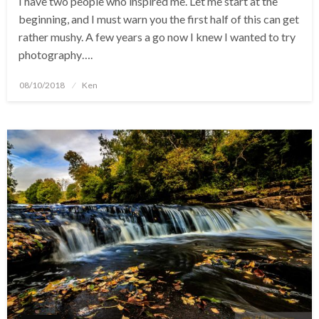
I have two people who inspired me. Let me start at the
beginning, and I must warn you the first half of this can get
rather mushy. A few years a go now I knew I wanted to try
photography….
Posted
08/10/2018
Ken
on