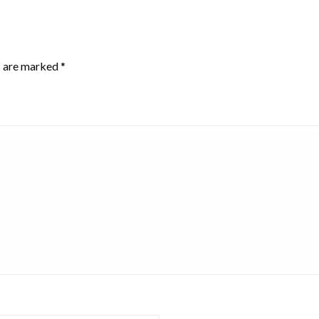
s are marked
*