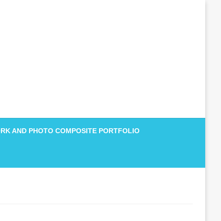
RK AND PHOTO COMPOSITE PORTFOLIO