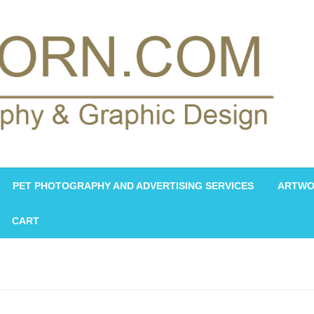
PET PHOTOGRAPHY AND ADVERTISING SERVICES
ARTWO
CART