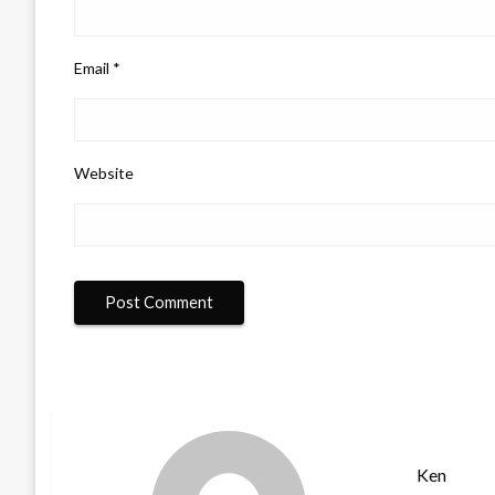
Email
*
Website
Ken