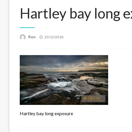
Hartley bay long 
Posted
Ken
23/12/2018
on
Hartley bay long exposure