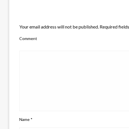
LEAVE A RESPONSE
Your email address will not be published.
Required field
Comment
Name
*