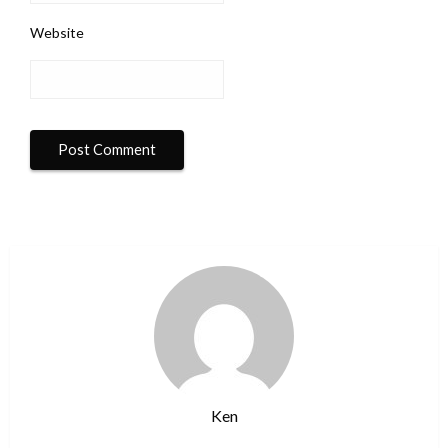
Website
Ken