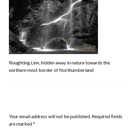
Roughting Linn, hidden away in nature towards the
northern most border of Northumberland
LEAVE A RESPONSE
Your email address will not be published.
Required fields
are marked
*