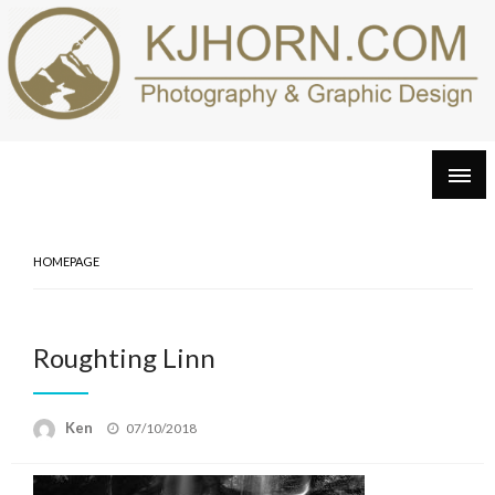
Skip
to
content
HOMEPAGE
Roughting Linn
Posted
Ken
07/10/2018
on