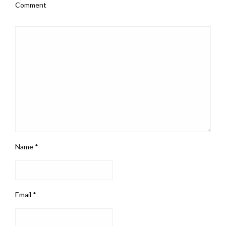
Comment
Name
*
Email
*